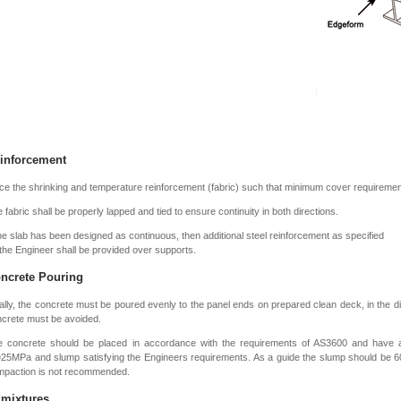
inforcement
ce the shrinking and temperature reinforcement (fabric) such that minimum cover requireme
 fabric shall be properly lapped and tied to ensure continuity in both directions.
the slab has been designed as continuous, then additional steel reinforcement as specified
the Engineer shall be provided over supports.
ncrete Pouring
ally, the concrete must be poured evenly to the panel ends on prepared clean deck, in the di
crete must be avoided.
e concrete should be placed in accordance with the requirements of AS3600 and have
=25MPa and slump satisfying the Engineers requirements. As a guide the slump should be
mpaction is not recommended.
mixtures