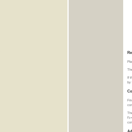
Re
Pla
The
If 
by 
Co
Fin
con
Th
f’c
co
Ad