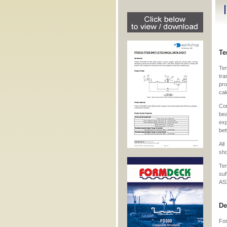
Te
Te
tra
pro
cal
Con
bea
exp
bet
Al
sho
Te
su
AS
De
For