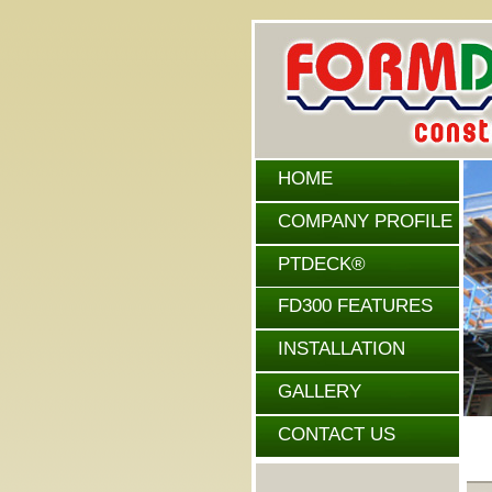
HOME
COMPANY PROFILE
PTDECK®
FEATURES
FD300 FEATURES
INSTALLATION
GALLERY
CONTACT US