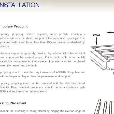
mporary Propping
mporary propping, where required, must provide continuous
nsverse (across the sheet) support at the prescribed spacings. The
p bearer width must be no less than 100mm, unless established by
culation.
tinuous support is generally provided by substantial timber or steel
ms supported by vertical props. If the deck soffit is to be left
osed, it is recommended that a piece of caneite or similar be placed
ween the bearer and the deck.
l propping should meet the requirements of AS3610. Prop bearers
uld not be placed higher than the permanent end support.
mporary propping must not be removed until the slab has cured
fficiently. Prop removal procedure should be in accordance with
3610 and engineers recommendations.
cking Placement
mdeck 300 Decking is easily placed by hinging the overlap edge of