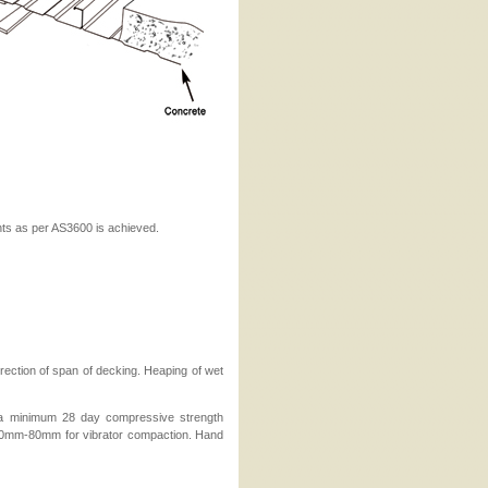
nts as per AS3600 is achieved.
rection of span of decking. Heaping of wet
 a minimum 28 day compressive strength
 60mm-80mm for vibrator compaction. Hand