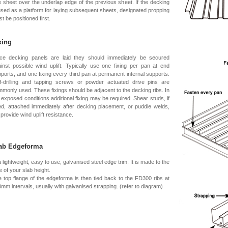
 sheet over the underlap edge of the previous sheet. If the decking
used as a platform for laying subsequent sheets, designated propping
t be positioned first.
xing
ce decking panels are laid they should immediately be secured
inst possible wind uplift. Typically use one fixing per pan at end
ports, and one fixing every third pan at permanent internal supports.
f-drilling and tapping screws or powder actuated drive pins are
monly used. These fixings should be adjacent to the decking ribs. In
 exposed conditions additional fixing may be required. Shear studs, if
d, attached immediately after decking placement, or puddle welds,
l provide wind uplift resistance.
ab Edgeforma
a lightweight, easy to use, galvanised steel edge trim. It is made to the
e of your slab height.
 top flange of the edgeforma is then tied back to the FD300 ribs at
mm intervals, usually with galvanised strapping. (refer to diagram)