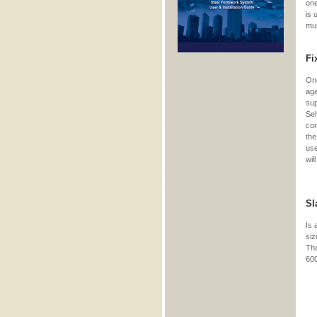
one
is 
mus
Fi
On
aga
sup
Sel
com
the
use
wil
Sl
Is 
siz
The
600